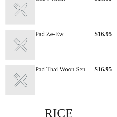
Pad Ze-Ew
$16.95
Pad Thai Woon Sen
$16.95
RICE