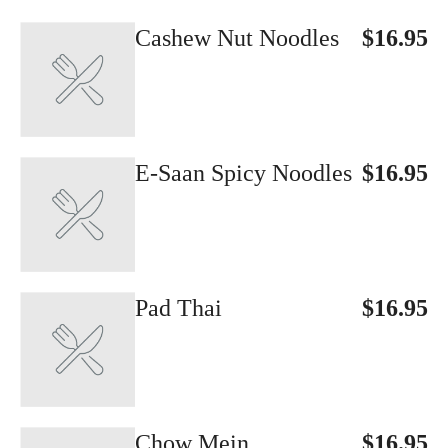
Cashew Nut Noodles
$16.95
E-Saan Spicy Noodles
$16.95
Pad Thai
$16.95
Chow Mein
$16.95