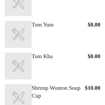
Tom Yum
$8.00
Tom Kha
$8.00
Shrimp Wonton Soup
$10.00
Cup