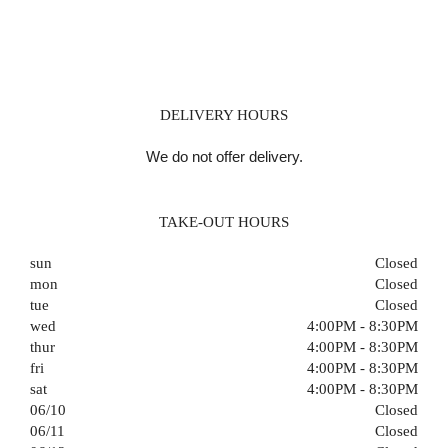
DELIVERY HOURS
We do not offer delivery.
TAKE-OUT HOURS
sun
Closed
mon
Closed
tue
Closed
wed
4:00PM - 8:30PM
thur
4:00PM - 8:30PM
fri
4:00PM - 8:30PM
sat
4:00PM - 8:30PM
06/10
Closed
06/11
Closed