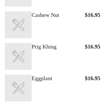
Cashew Nut
$16.95
Prig Khing
$16.95
Eggplant
$16.95