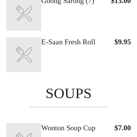
Goong Sarong (7)
$13.00
E-Saan Fresh Roll
$9.95
SOUPS
Wonton Soup Cup
$7.00