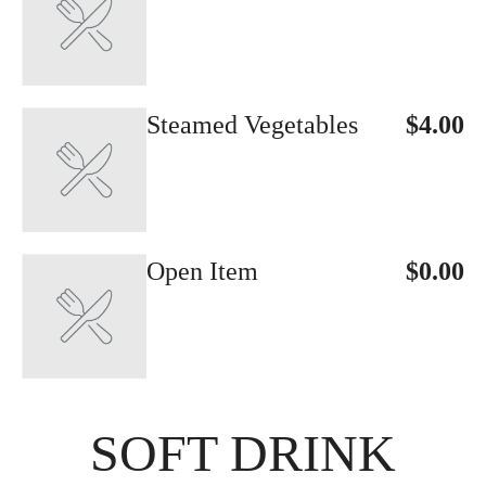
Steamed Vegetables
$4.00
Open Item
$0.00
SOFT DRINK