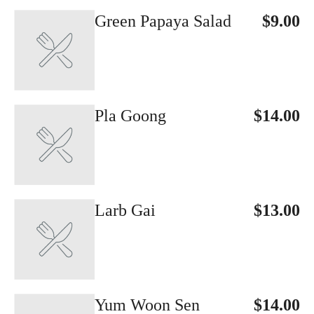
Green Papaya Salad
$9.00
Pla Goong
$14.00
Larb Gai
$13.00
Yum Woon Sen
$14.00