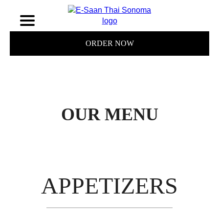
ORDER NOW
OUR MENU
APPETIZERS