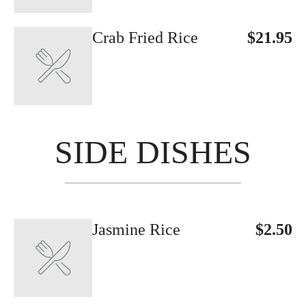
Crab Fried Rice
$21.95
SIDE DISHES
Jasmine Rice
$2.50