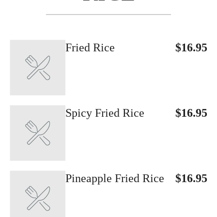
Fried Rice
$16.95
Spicy Fried Rice
$16.95
Pineapple Fried Rice
$16.95