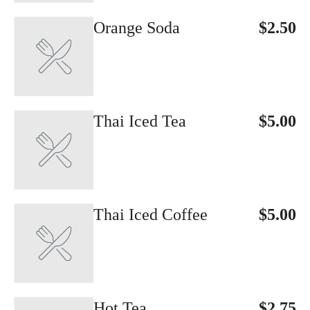
Orange Soda
$2.50
Thai Iced Tea
$5.00
Thai Iced Coffee
$5.00
Hot Tea
$2.75