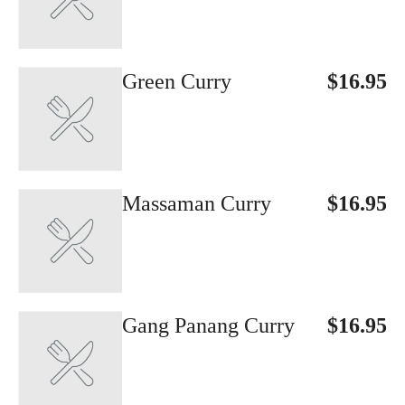
Green Curry
$16.95
Massaman Curry
$16.95
Gang Panang Curry
$16.95