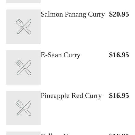
Salmon Panang Curry
$20.95
E-Saan Curry
$16.95
Pineapple Red Curry
$16.95