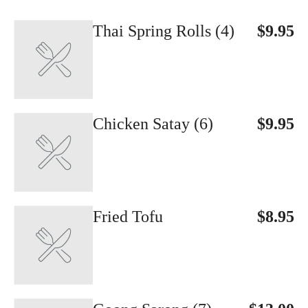
Thai Spring Rolls (4)
$9.95
Chicken Satay (6)
$9.95
Fried Tofu
$8.95