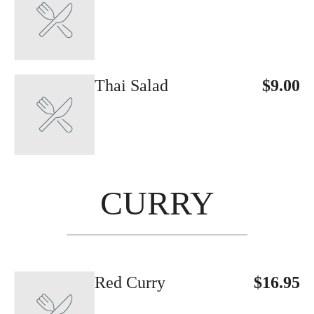
Thai Salad
$9.00
CURRY
Red Curry
$16.95