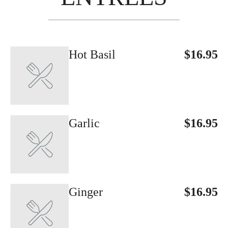
Hot Basil
$16.95
Garlic
$16.95
Ginger
$16.95