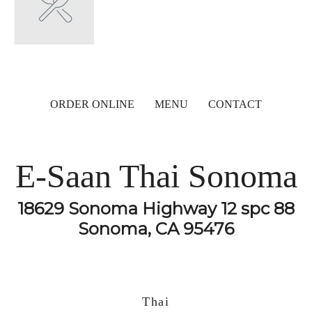
ORDER ONLINE
MENU
CONTACT
E-Saan Thai Sonoma
18629 Sonoma Highway 12 spc 88
Sonoma, CA 95476
Thai