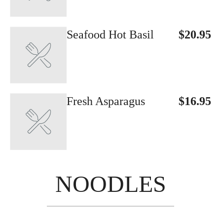
Seafood Hot Basil
$20.95
Fresh Asparagus
$16.95
NOODLES