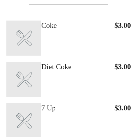
Coke
$3.00
Diet Coke
$3.00
7 Up
$3.00