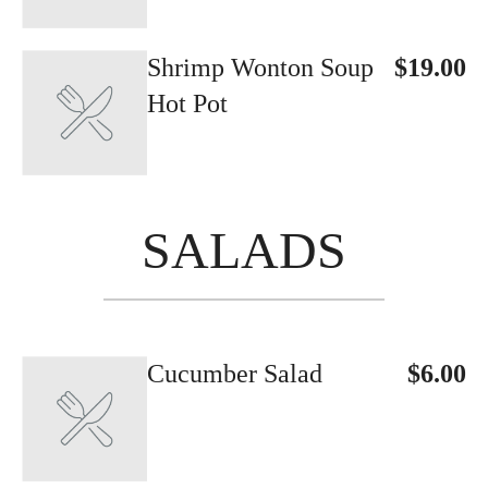
Shrimp Wonton Soup
$19.00
Hot Pot
SALADS
Cucumber Salad
$6.00