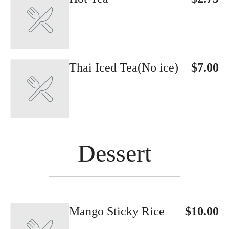
Thai Iced Tea(No ice)
$7.00
Dessert
Mango Sticky Rice
$10.00