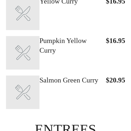
Yellow Curry
$16.95
Pumpkin Yellow
$16.95
Curry
Salmon Green Curry
$20.95
ENTREES