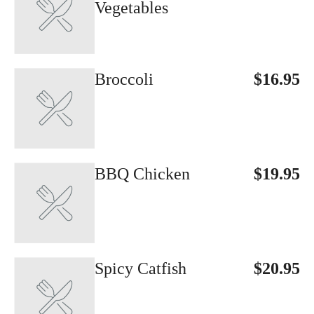
Vegetables
Broccoli
$16.95
BBQ Chicken
$19.95
Spicy Catfish
$20.95