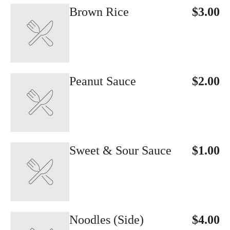
Brown Rice
$3.00
Peanut Sauce
$2.00
Sweet & Sour Sauce
$1.00
Noodles (Side)
$4.00