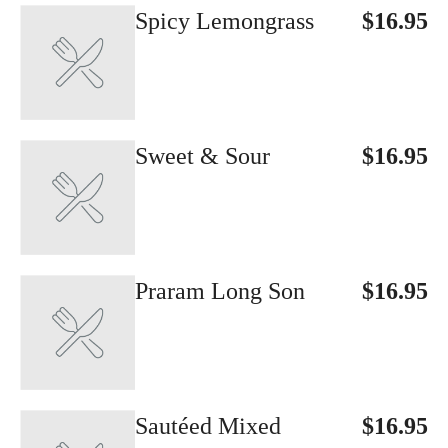
Spicy Lemongrass
$16.95
Sweet & Sour
$16.95
Praram Long Son
$16.95
Sautéed Mixed
$16.95